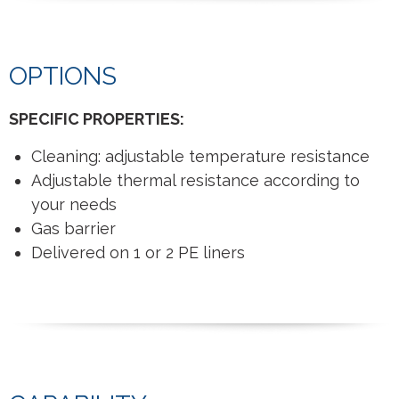
OPTIONS
SPECIFIC PROPERTIES:
Cleaning: adjustable temperature resistance
Adjustable thermal resistance according to
your needs
Gas barrier
Delivered on 1 or 2 PE liners