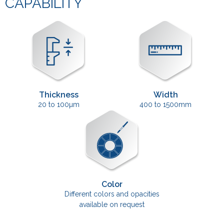
CAPABILITY
Thickness
Width
20 to 100µm
400 to 1500mm
Color
Different colors and opacities
available on request