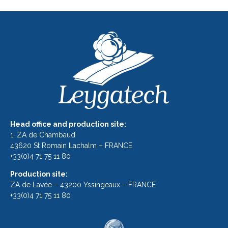
Head office and production site:
1, ZA de Chambaud
43620 St Romain Lachalm – FRANCE
+33(0)4 71 75 11 80
Production site:
ZA de Lavée – 43200 Yssingeaux – FRANCE
+33(0)4 71 75 11 80