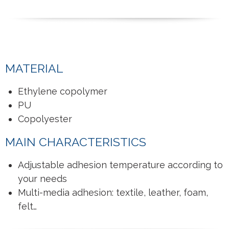
MATERIAL
Ethylene copolymer
PU
Copolyester
MAIN CHARACTERISTICS
Adjustable adhesion temperature according to
your needs
Multi-media adhesion: textile, leather, foam,
felt…