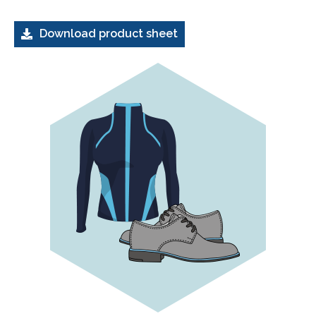
Download product sheet