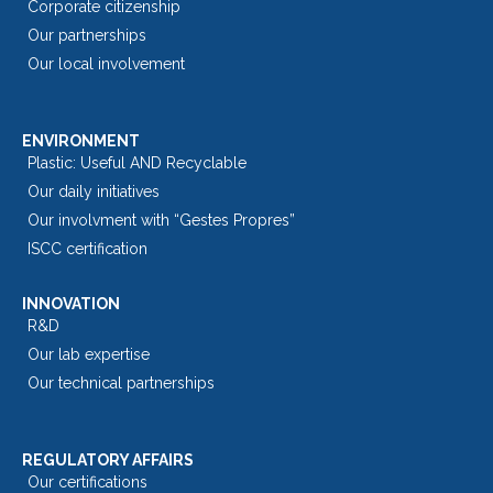
Corporate citizenship
Our partnerships
Our local involvement
ENVIRONMENT
Plastic: Useful AND Recyclable
Our daily initiatives
Our involvment with “Gestes Propres”
ISCC certification
INNOVATION
R&D
Our lab expertise
Our technical partnerships
REGULATORY AFFAIRS
Our certifications