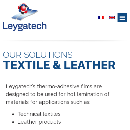
OUR SOLUTIONS
TEXTILE & LEATHER
Leygatech’s thermo-adhesive films are
designed to be used for hot lamination of
materials for applications such as:
Technical textiles
Leather products