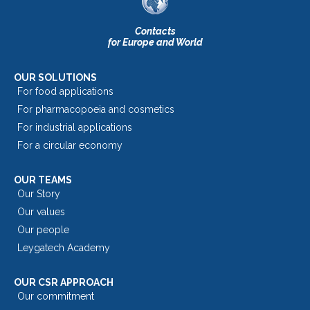
Contacts
for Europe and World
OUR SOLUTIONS
For food applications
For pharmacopoeia and cosmetics
For industrial applications
For a circular economy
OUR TEAMS
Our Story
Our values
Our people
Leygatech Academy
OUR CSR APPROACH
Our commitment