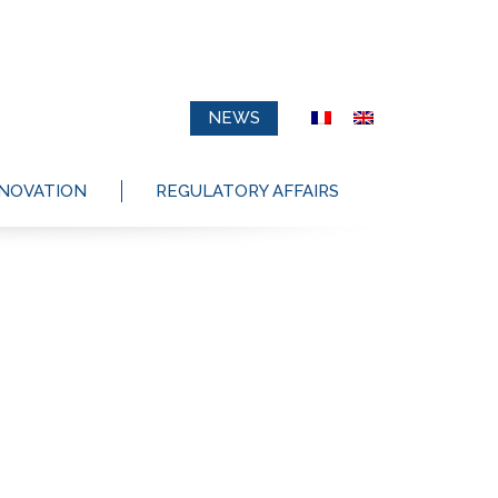
NEWS
NNOVATION
REGULATORY AFFAIRS