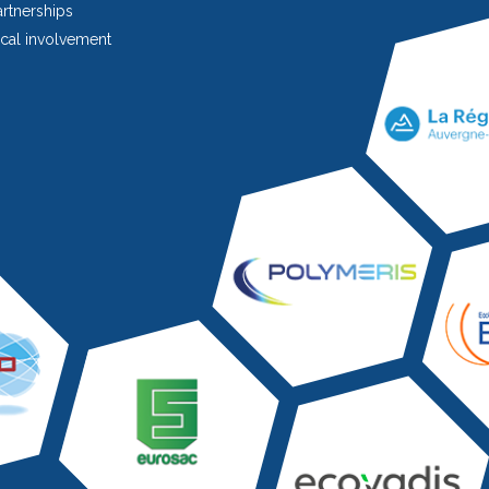
rtnerships
cal involvement