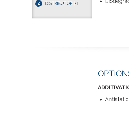
Biodegra
2
DISTRIBUTOR
[+]
OPTION
ADDITIVATI
Antistatic