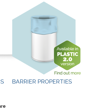
CS
BARRIER PROPERTIES
are