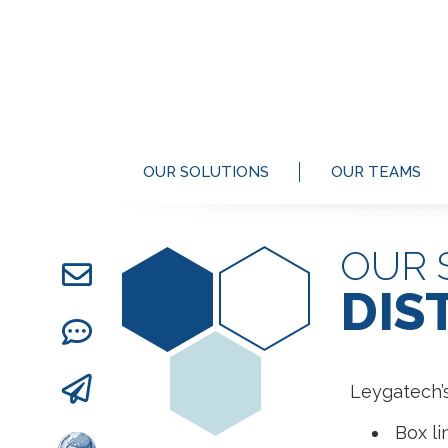
OUR SOLUTIONS
OUR TEAMS
OUR 
DIS
Leygatech’s
Box li