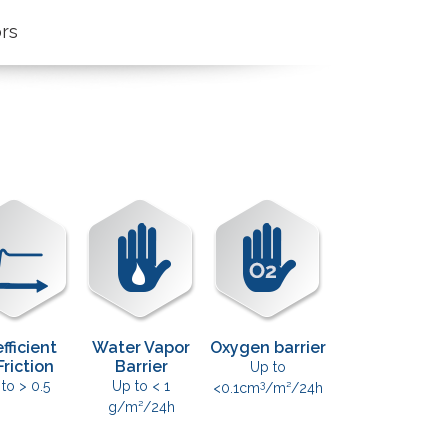
n
ors
fficient
Water Vapor
Oxygen barrier
Friction
Barrier
Up to
3
 to > 0.5
Up to < 1
<0.1cm
/m²/24h
g/m²/24h