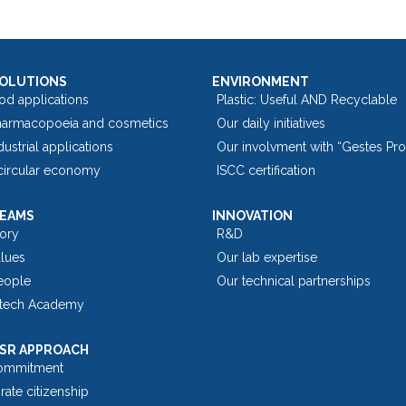
SOLUTIONS
ENVIRONMENT
od applications
Plastic: Useful AND Recyclable
harmacopoeia and cosmetics
Our daily initiatives
dustrial applications
Our involvment with “Gestes Pr
 circular economy
ISCC certification
TEAMS
INNOVATION
tory
R&D
alues
Our lab expertise
eople
Our technical partnerships
tech Academy
SR APPROACH
ommitment
ate citizenship