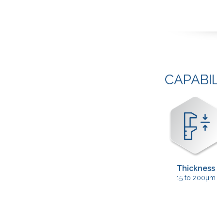
CAPABI
Thickness
15 to 200µm