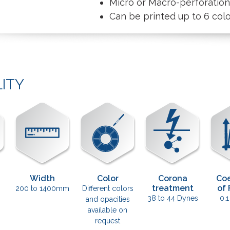
Micro or Macro-perforatio
Can be printed up to 6 col
LITY
Width
Color
Corona
Coe
treatment
of 
200 to 1400mm
Different colors
38 to 44 Dynes
0.1
and opacities
available on
request