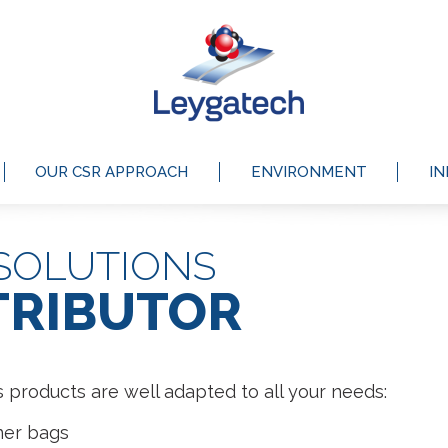
OUR CSR APPROACH
ENVIRONMENT
I
SOLUTIONS
TRIBUTOR
 products are well adapted to all your needs:
ner bags