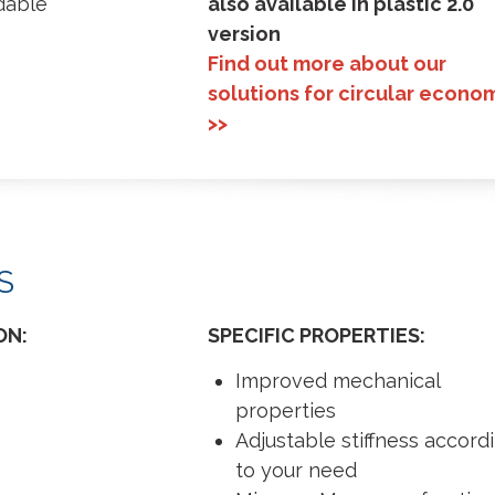
dable
also available in plastic 2.0
version
Find out more about our
solutions for circular econo
>>
S
ON:
SPECIFIC PROPERTIES:
Improved mechanical
properties
Adjustable stiffness accord
to your need