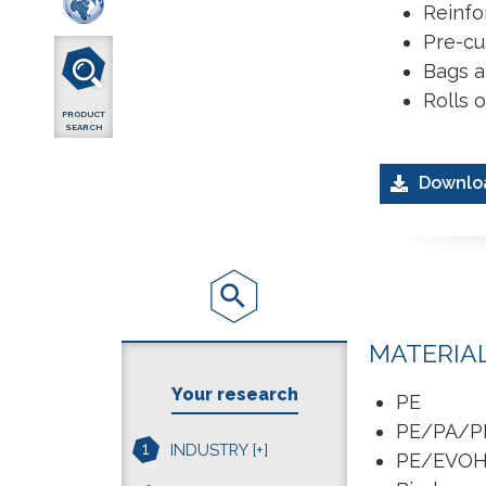
Reinfo
Pre-cut
Bags a
Rolls 
PRODUCT
SEARCH
Downlo
MATERIA
Your research
PE
PE/PA/P
1
INDUSTRY
[+]
PE/EVO