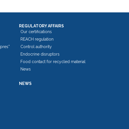
REGULATORY AFFAIRS
Our certifications
REACH regulation
opres”
Control authority
Endocrine disruptors
Food contact for recycled material
News
NEWS