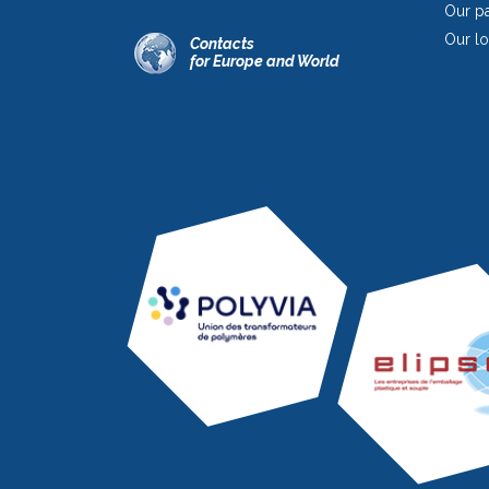
Our pa
Our lo
Contacts
for Europe and World