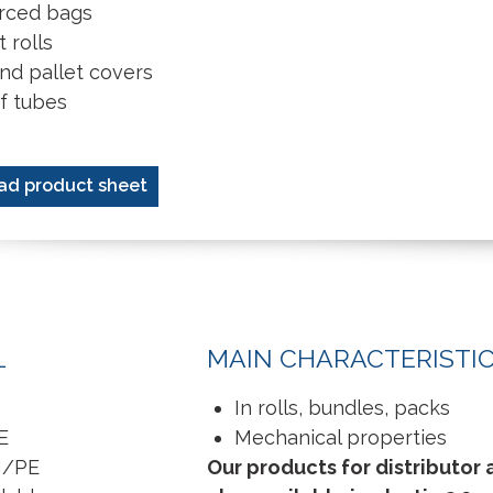
rced bags
 rolls
nd pallet covers
of tubes
ad product sheet
L
MAIN CHARACTERISTI
In rolls, bundles, packs
E
Mechanical properties
H/PE
Our products for distributor 