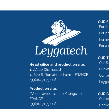
OUR 
For fo
For p
For in
For a
OUR 
Our S
Head office and production site:
Our v
1, ZA de Chambaud
43620 St Romain Lachalm – FRANCE
Our p
+33(0)4 71 75 11 80
Leyga
Production site:
ZA de Lavée – 43200 Yssingeaux –
OUR C
FRANCE
Our c
+33(0)4 71 75 11 80
Corpor