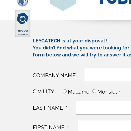
PRODUCT
SEARCH
LEYGATECH is at your disposal !
You didn’t find what you were looking for
form below and we will try to answer it a
COMPANY NAME
CIVILITY
Madame
Monsieur
LAST NAME
FIRST NAME