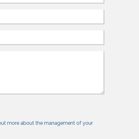
out more about the management of your