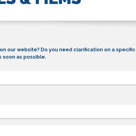
 on our website? Do you need clarification on a specifi
s soon as possible.