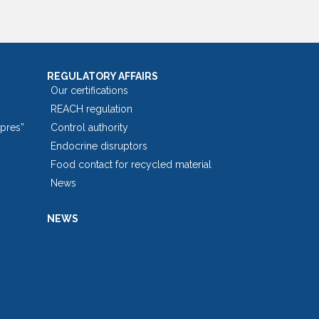
REGULATORY AFFAIRS
Our certifications
REACH regulation
opres”
Control authority
Endocrine disruptors
Food contact for recycled material
News
NEWS