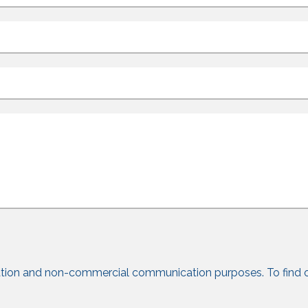
tion and non-commercial communication purposes. To find 