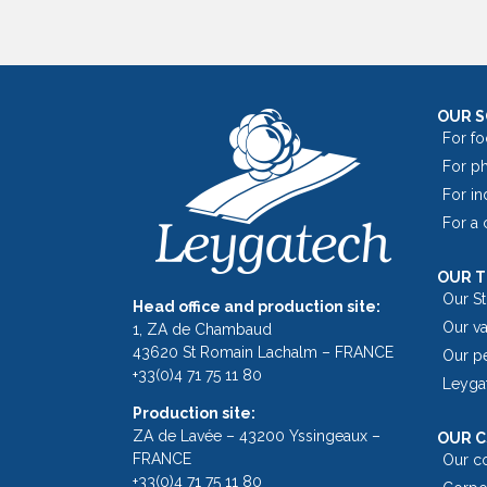
OUR 
For fo
For p
For in
For a
OUR 
Our S
Head office and production site:
Our v
1, ZA de Chambaud
43620 St Romain Lachalm – FRANCE
Our p
+33(0)4 71 75 11 80
Leyga
Production site:
ZA de Lavée – 43200 Yssingeaux –
OUR C
FRANCE
Our c
+33(0)4 71 75 11 80