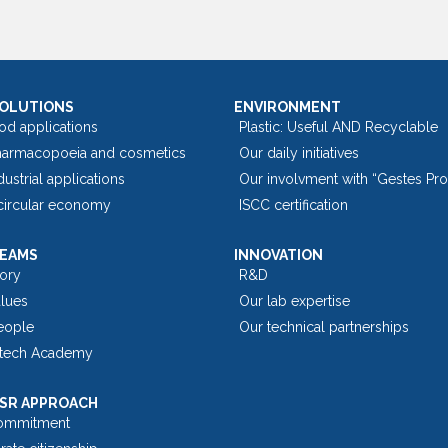
SOLUTIONS
ENVIRONMENT
od applications
Plastic: Useful AND Recyclable
harmacopoeia and cosmetics
Our daily initiatives
dustrial applications
Our involvment with “Gestes Pr
 circular economy
ISCC certification
TEAMS
INNOVATION
tory
R&D
alues
Our lab expertise
eople
Our technical partnerships
tech Academy
SR APPROACH
ommitment