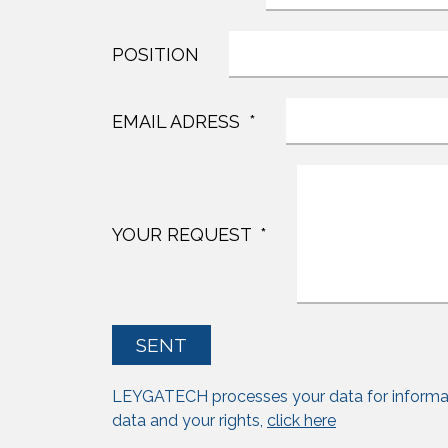
POSITION
EMAIL ADRESS
YOUR REQUEST
SENT
LEYGATECH processes your data for informa
data and your rights,
click here