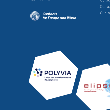
Corpor
Our pa
Our lo
Contacts
for Europe and World