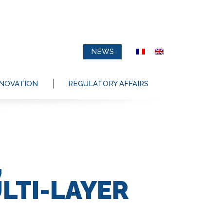
NEWS
NNOVATION
REGULATORY AFFAIRS
,
LTI-LAYER