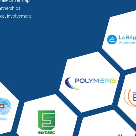
ate citizenship
rtnerships
cal involvement