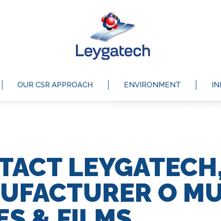
OUR CSR APPROACH
ENVIRONMENT
I
TACT LEYGATECH
UFACTURER O MU
ES & FILMS