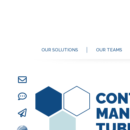
OUR SOLUTIONS
OUR TEAMS
CON
MAN
TUB