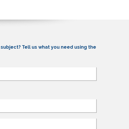
c subject? Tell us what you need using the