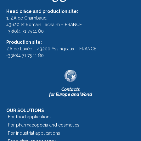
Head office and production site:
1, ZA de Chambaud
43620 St Romain Lachalm – FRANCE
+33(0)4 71 75 11 80
Production site:
ZA de Lavée – 43200 Yssingeaux – FRANCE
+33(0)4 71 75 11 80
Contacts
for Europe and World
OUR SOLUTIONS
For food applications
For pharmacopoeia and cosmetics
For industrial applications