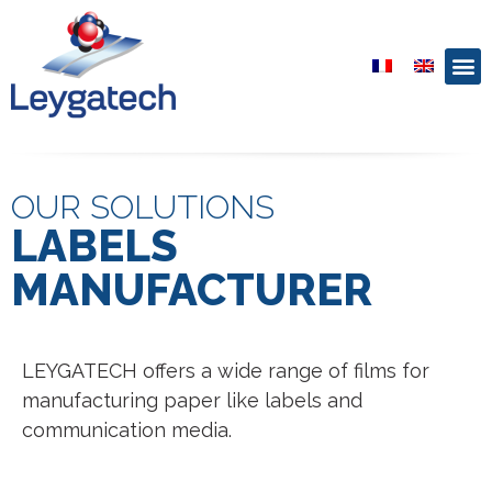
OUR SOLUTIONS
LABELS
MANUFACTURER
LEYGATECH offers a wide range of films for
manufacturing paper like labels and
communication media.