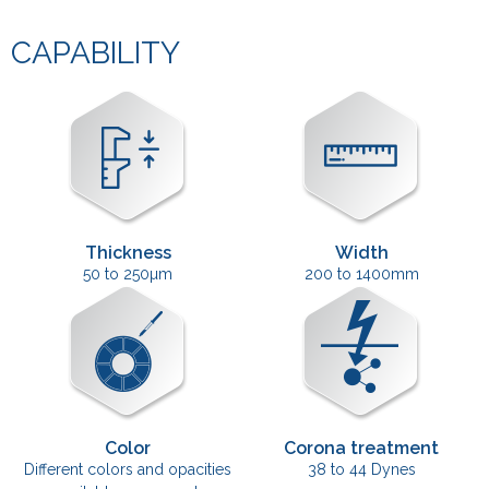
CAPABILITY
Thickness
Width
50 to 250µm
200 to 1400mm
Color
Corona treatment
Different colors and opacities
38 to 44 Dynes