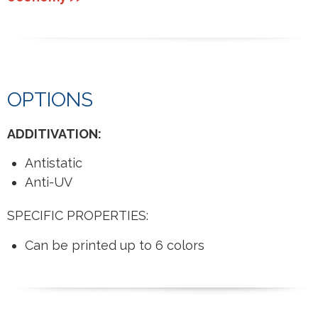
OPTIONS
ADDITIVATION:
Antistatic
Anti-UV
SPECIFIC PROPERTIES:
Can be printed up to 6 colors