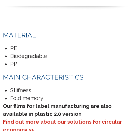
MATERIAL
PE
Biodegradable
PP
MAIN CHARACTERISTICS
Stiffness
Fold memory
Our films for label manufacturing are also
available in plastic 2.0 version
Find out more about our solutions for circular
economy >>