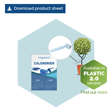
Download product sheet