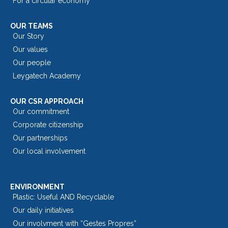
For a circular economy
OUR TEAMS
Our Story
Our values
Our people
Leygatech Academy
OUR CSR APPROACH
Our commitment
Corporate citizenship
Our partnerships
Our local involvement
ENVIRONMENT
Plastic: Useful AND Recyclable
Our daily initiatives
Our involvment with “Gestes Propres”