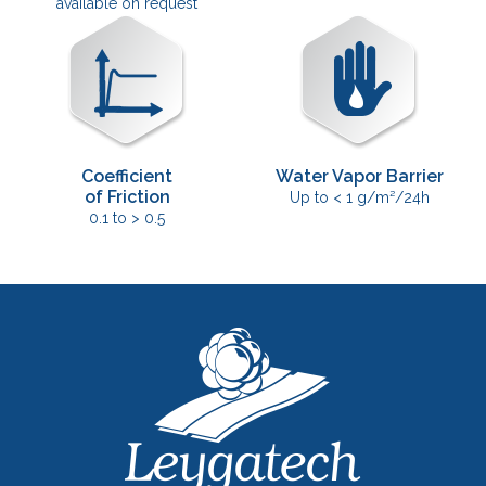
available on request
Coefficient
Water Vapor Barrier
of Friction
Up to < 1 g/m²/24h
0.1 to > 0.5