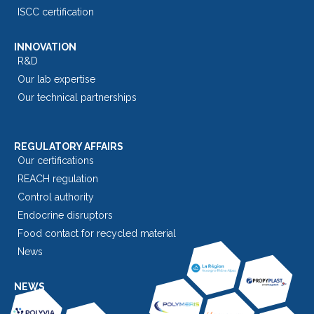
ISCC certification
INNOVATION
R&D
Our lab expertise
Our technical partnerships
REGULATORY AFFAIRS
Our certifications
REACH regulation
Control authority
Endocrine disruptors
Food contact for recycled material
News
NEWS