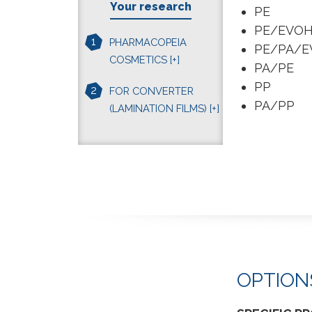
Your research
PE
PE/EVO
1
PHARMACOPEIA
PE/PA/E
COSMETICS
[+]
PA/PE
PP
2
FOR CONVERTER
PA/PP
(LAMINATION FILMS)
[+]
OPTION