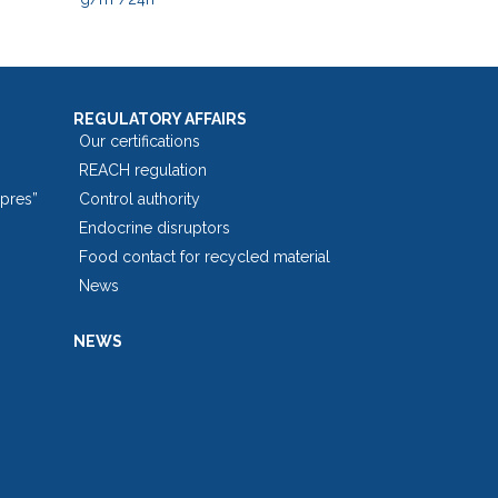
REGULATORY AFFAIRS
Our certifications
REACH regulation
opres”
Control authority
Endocrine disruptors
Food contact for recycled material
News
NEWS