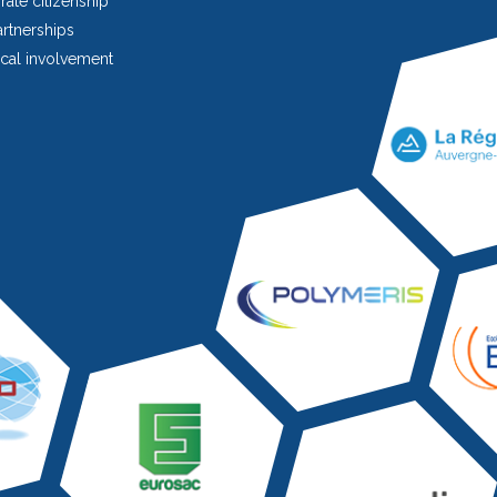
ate citizenship
rtnerships
cal involvement