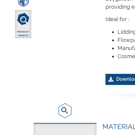
providing e
Ideal for :
Lidding
PRODUCT
SEARCH
Flowp
Manufa
Cosmet
Downlo
MATERIA