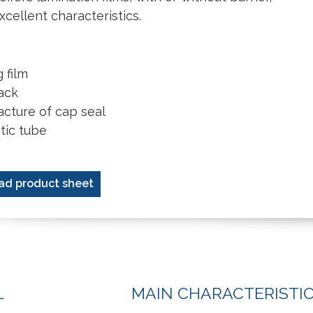
xcellent characteristics.
 film
ack
cture of cap seal
ic tube
ad product sheet
L
MAIN CHARACTERISTI