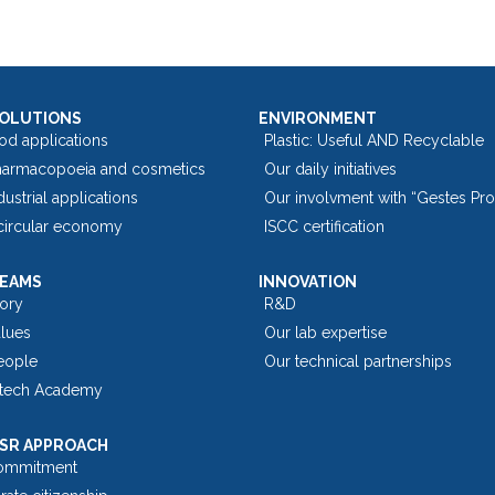
SOLUTIONS
ENVIRONMENT
od applications
Plastic: Useful AND Recyclable
harmacopoeia and cosmetics
Our daily initiatives
dustrial applications
Our involvment with “Gestes Pr
 circular economy
ISCC certification
TEAMS
INNOVATION
tory
R&D
alues
Our lab expertise
eople
Our technical partnerships
tech Academy
SR APPROACH
ommitment