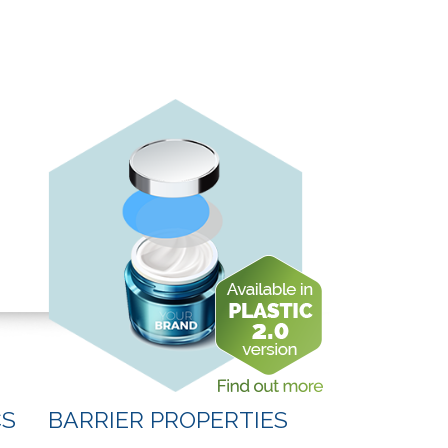
CS
BARRIER PROPERTIES