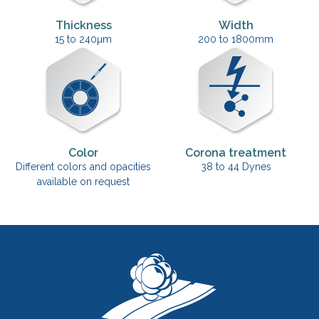
Thickness
Width
15 to 240µm
200 to 1800mm
Color
Corona treatment
Different colors and opacities
38 to 44 Dynes
available on request