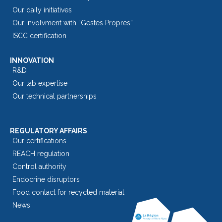
Our daily initiatives
Our involvment with “Gestes Propres”
ISCC certification
INNOVATION
R&D
Our lab expertise
Our technical partnerships
REGULATORY AFFAIRS
Our certifications
REACH regulation
Control authority
Endocrine disruptors
Food contact for recycled material
News