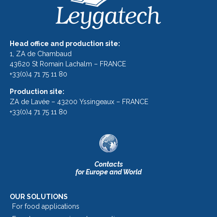
Head office and production site:
1, ZA de Chambaud
43620 St Romain Lachalm – FRANCE
+33(0)4 71 75 11 80
Production site:
ZA de Lavée – 43200 Yssingeaux – FRANCE
+33(0)4 71 75 11 80
Contacts
for Europe and World
OUR SOLUTIONS
For food applications