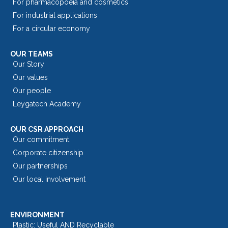
For pharmacopoeia and cosmetics
For industrial applications
For a circular economy
OUR TEAMS
Our Story
Our values
Our people
Leygatech Academy
OUR CSR APPROACH
Our commitment
Corporate citizenship
Our partnerships
Our local involvement
ENVIRONMENT
Plastic: Useful AND Recyclable