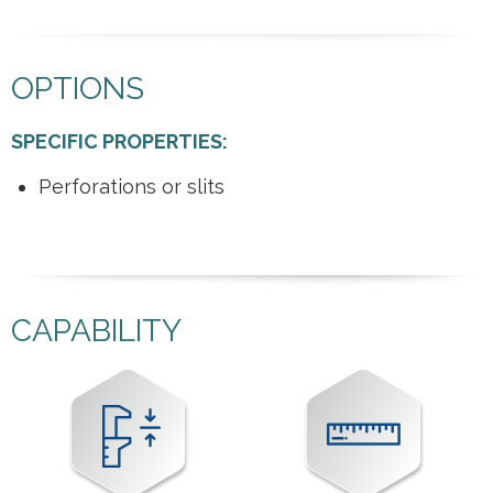
OPTIONS
SPECIFIC PROPERTIES:
Perforations or slits
CAPABILITY