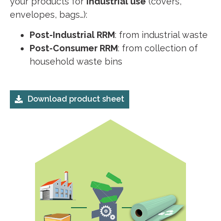
your products for
industrial use
(covers,
envelopes, bags…):
Post-Industrial RRM
: from industrial waste
Post-Consumer RRM
: from collection of
household waste bins
Download product sheet