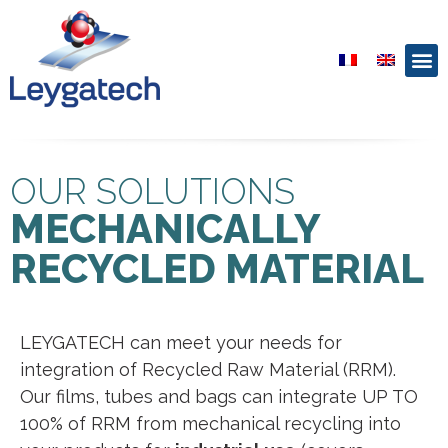
OUR SOLUTIONS
MECHANICALLY
RECYCLED MATERIAL
LEYGATECH can meet your needs for
integration of Recycled Raw Material (RRM).
Our films, tubes and bags can integrate UP TO
100% of RRM from mechanical recycling into