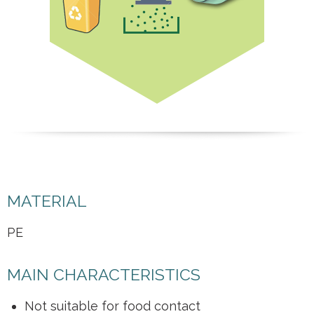
MATERIAL
PE
MAIN CHARACTERISTICS
Not suitable for food contact