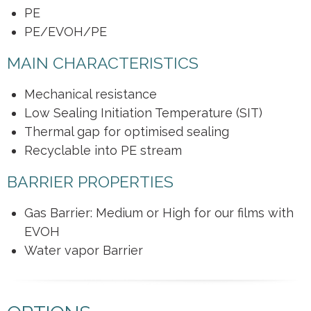
PE
PE/EVOH/PE
MAIN CHARACTERISTICS
Mechanical resistance
Low Sealing Initiation Temperature (SIT)
Thermal gap for optimised sealing
Recyclable into PE stream
BARRIER PROPERTIES
Gas Barrier: Medium or High for our films with
EVOH
Water vapor Barrier