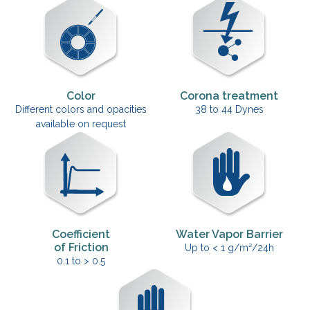
Color
Corona treatment
Different colors and opacities
38 to 44 Dynes
available on request
Coefficient
Water Vapor Barrier
of Friction
Up to < 1 g/m²/24h
0.1 to > 0.5