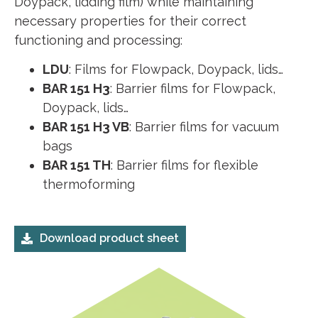
Doypack, lidding film) while maintaining
necessary properties for their correct
functioning and processing:
LDU
: Films for Flowpack, Doypack, lids…
BAR 151 H3
: Barrier films for Flowpack,
Doypack, lids…
BAR 151 H3 VB
: Barrier films for vacuum
bags
BAR 151 TH
: Barrier films for flexible
thermoforming
Download product sheet