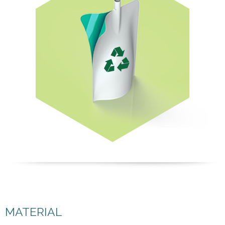
MATERIAL