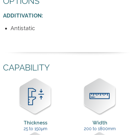
OPTIONS
ADDITIVATION:
Antistatic
CAPABILITY
Thickness
Width
25 to 150µm
200 to 1800mm