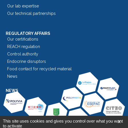
Our lab expertise
Our technical partnerships
REGULATORY AFFAIRS
Our certifications
REACH regulation
Control authority
Endocrine disruptors
Food contact for recycled material
News
NEWS
This site uses cookies and gives you control over what you want
X
to activate