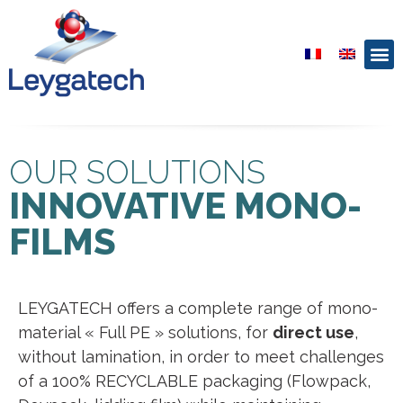
OUR SOLUTIONS
INNOVATIVE MONO-
FILMS
LEYGATECH offers a complete range of mono-
material « Full PE » solutions, for
direct use
,
without lamination, in order to meet challenges
of a 100% RECYCLABLE packaging (Flowpack,