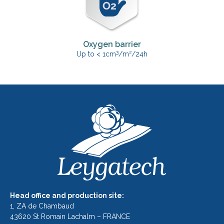
Oxygen barrier
3
Up to < 1cm
/m²/24h
Head office and production site:
1, ZA de Chambaud
43620 St Romain Lachalm – FRANCE