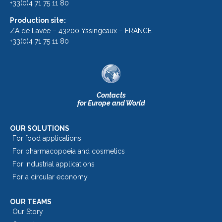
+33(0)4 71 75 11 80
Production site:
ZA de Lavée – 43200 Yssingeaux – FRANCE
+33(0)4 71 75 11 80
Contacts
for Europe and World
OUR SOLUTIONS
For food applications
For pharmacopoeia and cosmetics
For industrial applications
For a circular economy
OUR TEAMS
Our Story