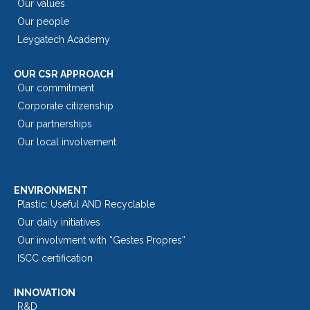
Our values
Our people
Leygatech Academy
OUR CSR APPROACH
Our commitment
Corporate citizenship
Our partnerships
Our local involvement
ENVIRONMENT
Plastic: Useful AND Recyclable
Our daily initiatives
Our involvment with “Gestes Propres”
ISCC certification
INNOVATION
R&D