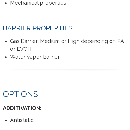
Mechanical properties
BARRIER PROPERTIES
Gas Barrier: Medium or High depending on PA
or EVOH
Water vapor Barrier
OPTIONS
ADDITIVATION:
Antistatic