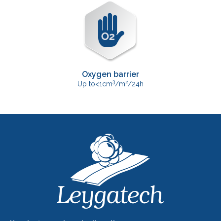
Oxygen barrier
3
Up to<1cm
/m²/24h