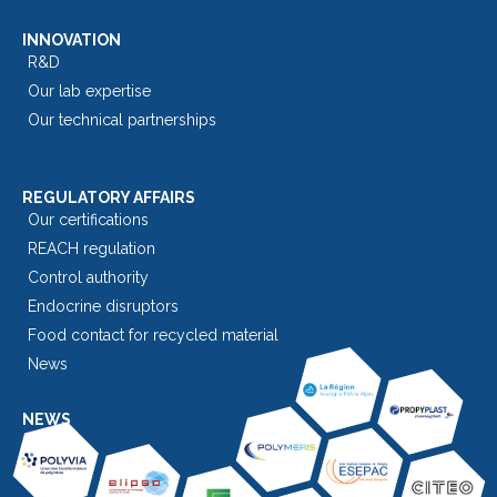
INNOVATION
R&D
Our lab expertise
Our technical partnerships
REGULATORY AFFAIRS
Our certifications
REACH regulation
Control authority
Endocrine disruptors
Food contact for recycled material
News
NEWS