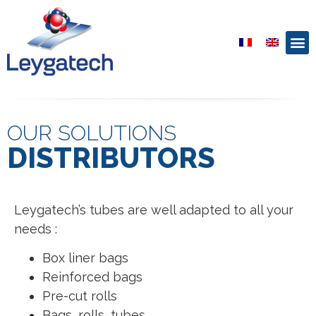
OUR SOLUTIONS
DISTRIBUTORS
Leygatech’s tubes are well adapted to all your
needs :
Box liner bags
Reinforced bags
Pre-cut rolls
Bags, rolls, tubes