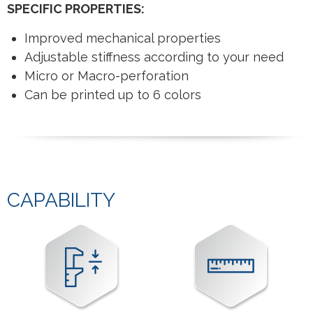
SPECIFIC PROPERTIES:
Improved mechanical properties
Adjustable stiffness according to your need
Micro or Macro-perforation
Can be printed up to 6 colors
CAPABILITY