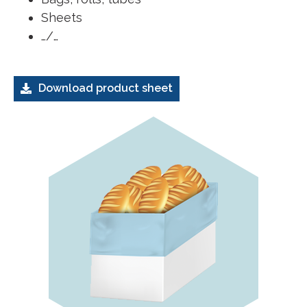
Sheets
…/…
Download product sheet