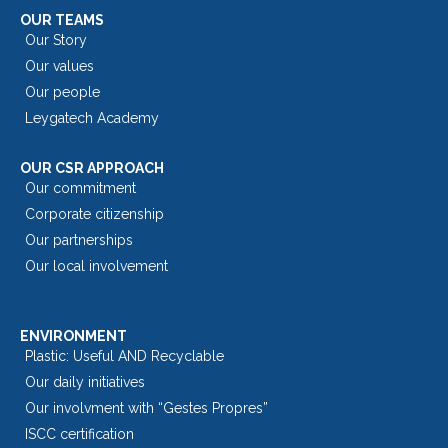
OUR TEAMS
Our Story
Our values
Our people
Leygatech Academy
OUR CSR APPROACH
Our commitment
Corporate citizenship
Our partnerships
Our local involvement
ENVIRONMENT
Plastic: Useful AND Recyclable
Our daily initiatives
Our involvment with “Gestes Propres”
ISCC certification