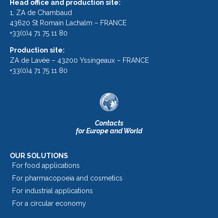
Head office and production site:
1, ZA de Chambaud
43620 St Romain Lachalm – FRANCE
+33(0)4 71 75 11 80
Production site:
ZA de Lavée – 43200 Yssingeaux – FRANCE
+33(0)4 71 75 11 80
Contacts
for Europe and World
OUR SOLUTIONS
For food applications
For pharmacopoeia and cosmetics
For industrial applications
For a circular economy