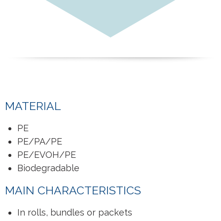
MATERIAL
PE
PE/PA/PE
PE/EVOH/PE
Biodegradable
MAIN CHARACTERISTICS
In rolls, bundles or packets