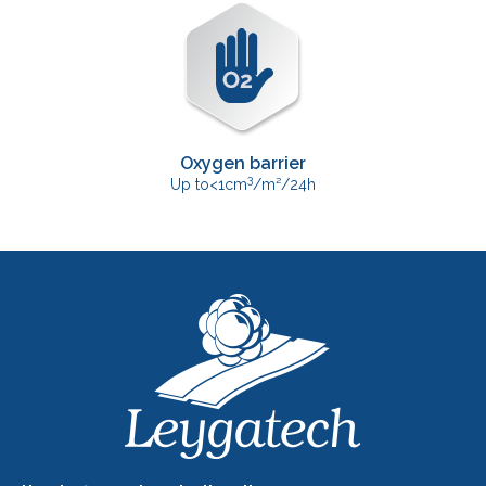
Oxygen barrier
3
Up to<1cm
/m²/24h