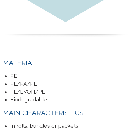
MATERIAL
PE
PE/PA/PE
PE/EVOH/PE
Biodegradable
MAIN CHARACTERISTICS
In rolls, bundles or packets