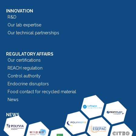
INNOVATION
R&D
Our lab expertise
Our technical partnerships
REGULATORY AFFAIRS
Our certifications
REACH regulation
Control authority
Endocrine disruptors
Food contact for recycled material
News
NEWS