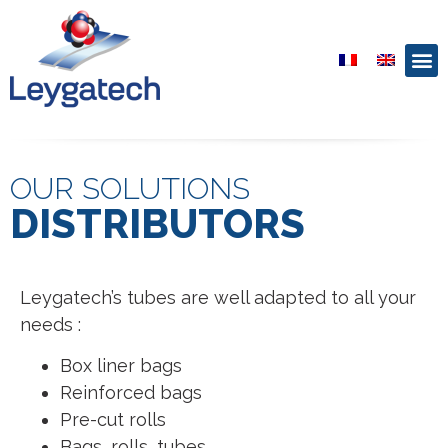
OUR SOLUTIONS
DISTRIBUTORS
Leygatech’s tubes are well adapted to all your
needs :
Box liner bags
Reinforced bags
Pre-cut rolls
Bags, rolls, tubes