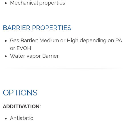
Mechanical properties
BARRIER PROPERTIES
Gas Barrier: Medium or High depending on PA
or EVOH
Water vapor Barrier
OPTIONS
ADDITIVATION:
Antistatic