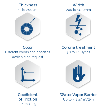
Thickness
Width
15 to 200µm
200 to 1400mm
Color
Corona treatment
Different colors and opacities
38 to 44 Dynes
available on request
Coefficient
Water Vapor Barrier
of Friction
Up to < 1 g/m²/24h
0.1 to > 0.5