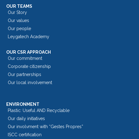
OUR TEAMS
Our Story
Our values
Our people
Leygatech Academy
OUR CSR APPROACH
Our commitment
Corporate citizenship
Our partnerships
Our local involvement
ENVIRONMENT
Plastic: Useful AND Recyclable
Our daily initiatives
Our involvment with “Gestes Propres”
ISCC certification