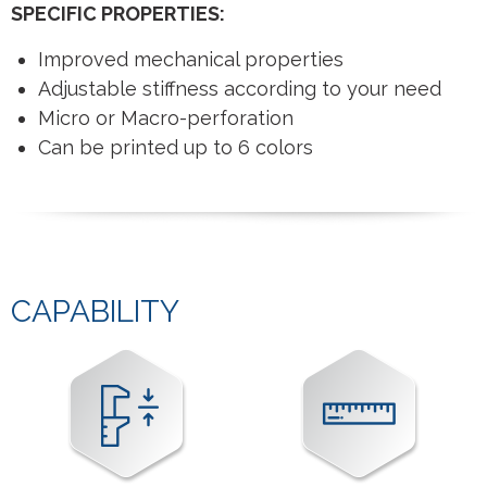
SPECIFIC PROPERTIES:
Improved mechanical properties
Adjustable stiffness according to your need
Micro or Macro-perforation
Can be printed up to 6 colors
CAPABILITY