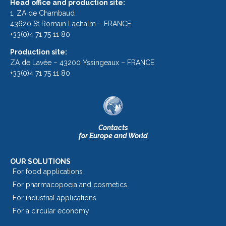
Head office and production site:
1, ZA de Chambaud
43620 St Romain Lachalm – FRANCE
+33(0)4 71 75 11 80
Production site:
ZA de Lavée – 43200 Yssingeaux – FRANCE
+33(0)4 71 75 11 80
Contacts
for Europe and World
OUR SOLUTIONS
For food applications
For pharmacopoeia and cosmetics
For industrial applications
For a circular economy