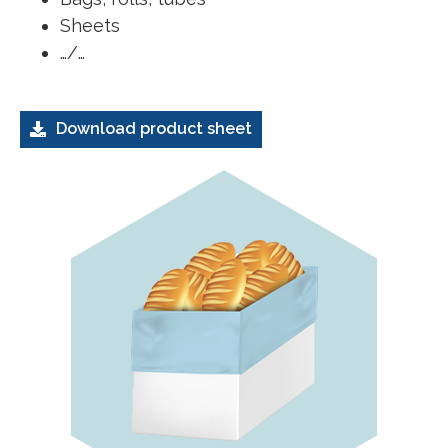
Sheets
…/…
Download product sheet