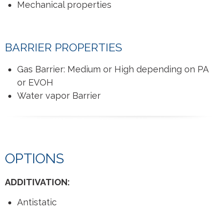
Mechanical properties
BARRIER PROPERTIES
Gas Barrier: Medium or High depending on PA
or EVOH
Water vapor Barrier
OPTIONS
ADDITIVATION:
Antistatic