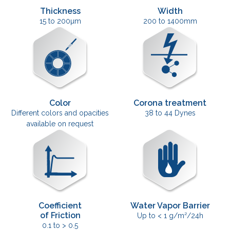
Thickness
Width
15 to 200µm
200 to 1400mm
Color
Corona treatment
Different colors and opacities
38 to 44 Dynes
available on request
Coefficient
Water Vapor Barrier
of Friction
Up to < 1 g/m²/24h
0.1 to > 0.5