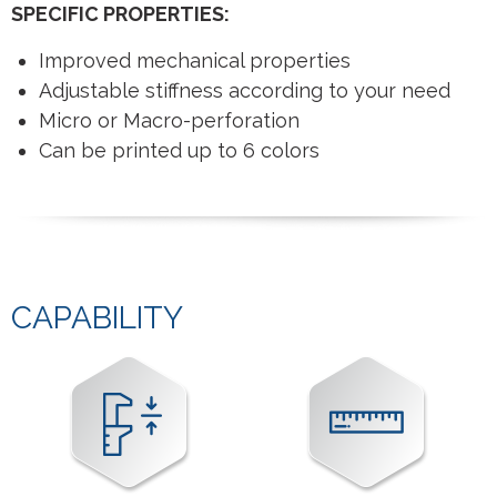
SPECIFIC PROPERTIES:
Improved mechanical properties
Adjustable stiffness according to your need
Micro or Macro-perforation
Can be printed up to 6 colors
CAPABILITY