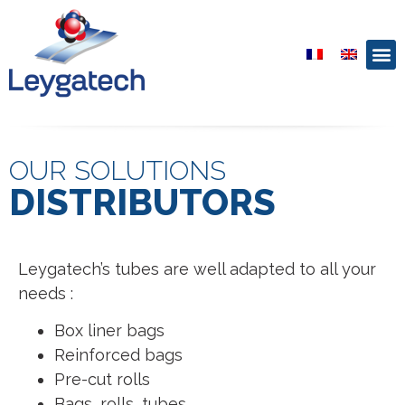
OUR SOLUTIONS
DISTRIBUTORS
Leygatech’s tubes are well adapted to all your
needs :
Box liner bags
Reinforced bags
Pre-cut rolls
Bags, rolls, tubes