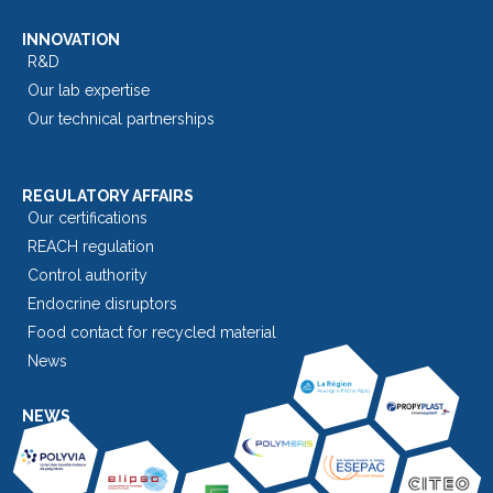
INNOVATION
R&D
Our lab expertise
Our technical partnerships
REGULATORY AFFAIRS
Our certifications
REACH regulation
Control authority
Endocrine disruptors
Food contact for recycled material
News
NEWS