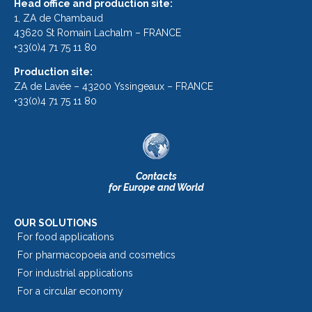
Head office and production site:
1, ZA de Chambaud
43620 St Romain Lachalm – FRANCE
+33(0)4 71 75 11 80
Production site:
ZA de Lavée – 43200 Yssingeaux – FRANCE
+33(0)4 71 75 11 80
Contacts
for Europe and World
OUR SOLUTIONS
For food applications
For pharmacopoeia and cosmetics
For industrial applications
For a circular economy