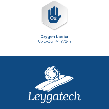
Oxygen barrier
3
Up to<1cm
/m²/24h