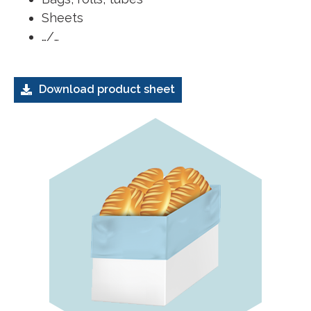
Sheets
…/…
Download product sheet