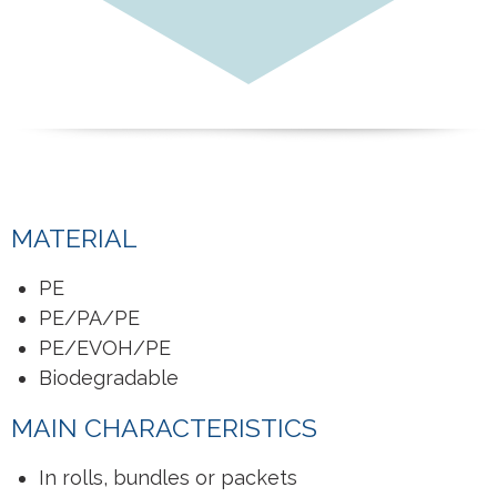
MATERIAL
PE
PE/PA/PE
PE/EVOH/PE
Biodegradable
MAIN CHARACTERISTICS
In rolls, bundles or packets