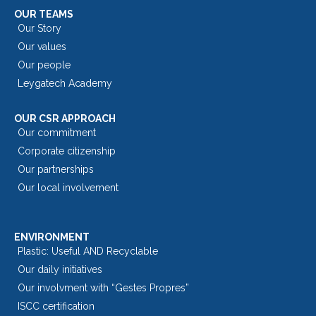
OUR TEAMS
Our Story
Our values
Our people
Leygatech Academy
OUR CSR APPROACH
Our commitment
Corporate citizenship
Our partnerships
Our local involvement
ENVIRONMENT
Plastic: Useful AND Recyclable
Our daily initiatives
Our involvment with “Gestes Propres”
ISCC certification