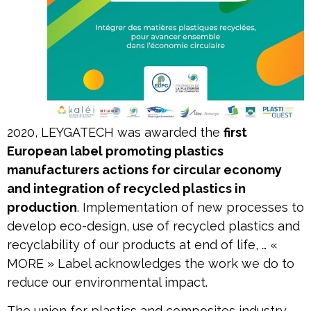
2020, LEYGATECH was awarded the
first
European label promoting plastics
manufacturers actions for circular economy
and integration of recycled plastics in
production
. Implementation of new processes to
develop eco-design, use of recycled plastics and
recyclability of our products at end of life, … «
MORE » Label acknowledges the work we do to
reduce our environmental impact.
The union for plastics and composites industry,