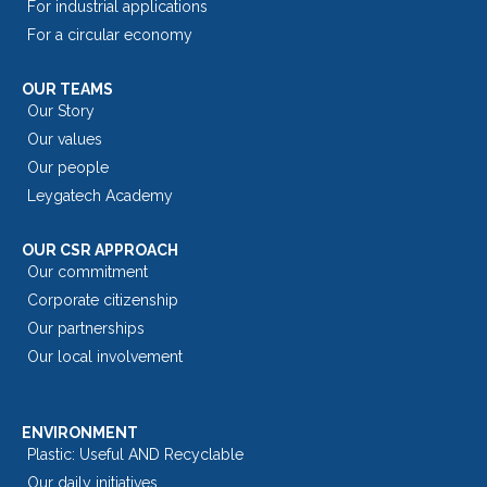
For industrial applications
For a circular economy
OUR TEAMS
Our Story
Our values
Our people
Leygatech Academy
OUR CSR APPROACH
Our commitment
Corporate citizenship
Our partnerships
Our local involvement
ENVIRONMENT
Plastic: Useful AND Recyclable
Our daily initiatives