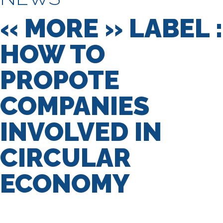
« MORE » LABEL :
HOW TO
PROPOTE
COMPANIES
INVOLVED IN
CIRCULAR
ECONOMY