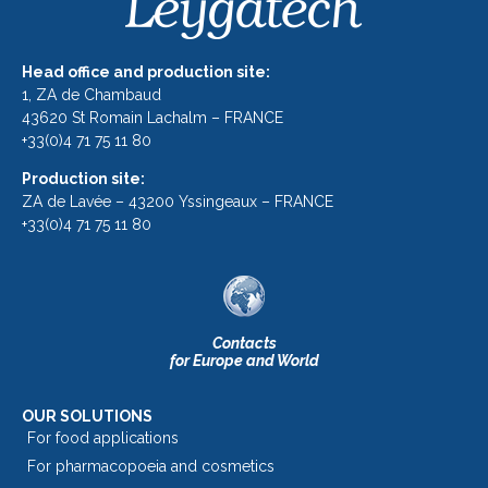
Head office and production site:
1, ZA de Chambaud
43620 St Romain Lachalm – FRANCE
+33(0)4 71 75 11 80
Production site:
ZA de Lavée – 43200 Yssingeaux – FRANCE
+33(0)4 71 75 11 80
Contacts
for Europe and World
OUR SOLUTIONS
For food applications
For pharmacopoeia and cosmetics