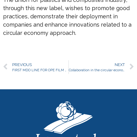
through this new label, wishes to promote good
practices, demonstrate their deployment in
companies and enhance innovations related to a
circular economy approach.
PREVIOUS
NEXT
FIRST MDO LINE FOR OPE FILM PRODUCTION
Collaboration in the circular economy