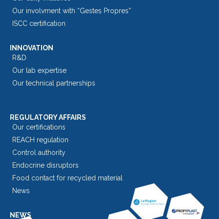
Our involvment with “Gestes Propres”
ISCC certification
INNOVATION
R&D
Our lab expertise
Our technical partnerships
REGULATORY AFFAIRS
Our certifications
REACH regulation
Control authority
Endocrine disruptors
Food contact for recycled material
News
NEWS